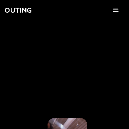
OUTING