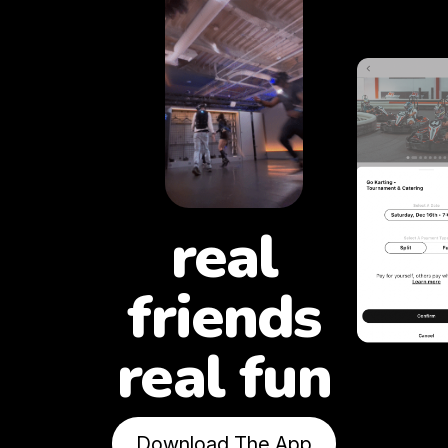
real
friends
real fun
Download The App